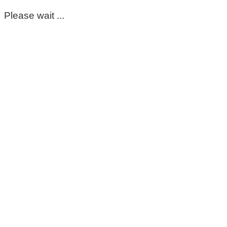
Please wait ...