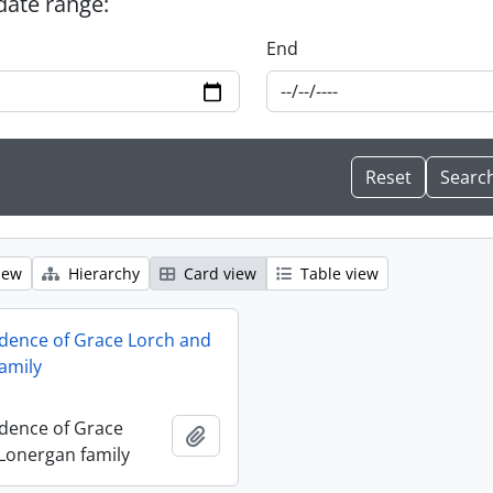
 date range:
End
iew
Hierarchy
Card view
Table view
dence of Grace Lorch and
amily
dence of Grace
Add to clipboard
Lonergan family