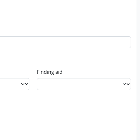
Finding aid