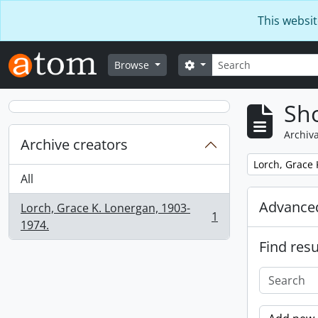
Skip to main content
This websit
Search
Search options
Browse
Sho
Archiva
Archive creators
Remove filter:
Lorch, Grace 
All
Advanced
Lorch, Grace K. Lonergan, 1903-
1
, 1 results
1974.
Find resu