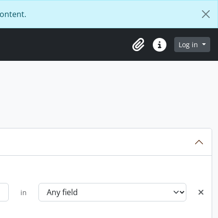
content.
Log in
Clipboard
Quick links
in