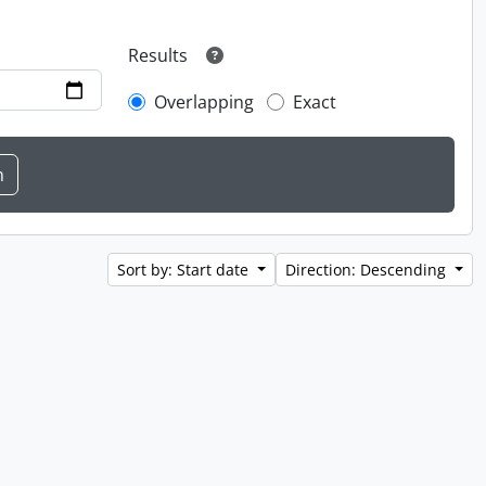
Results
Overlapping
Exact
Sort by: Start date
Direction: Descending