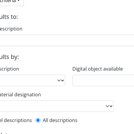
riteria
ults to:
escription
ults by:
scription
Digital object available
terial designation
l description filter
el descriptions
All descriptions