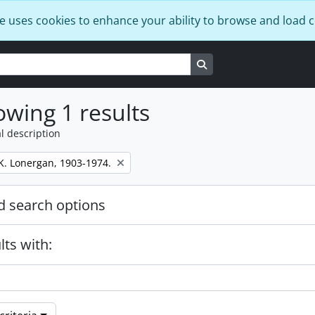
e uses cookies to enhance your ability to browse and load 
Search in browse page
wing 1 results
l description
K. Lonergan, 1903-1974.
 search options
lts with: