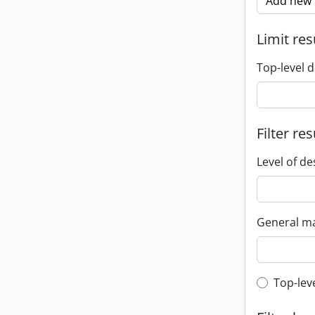
Add new c
Limit res
Top-level d
Filter res
Level of de
General ma
Top-leve
Top-lev