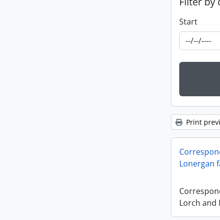
Filter by
Start
Print prev
Correspon
Lonergan f
Correspon
Lorch and 