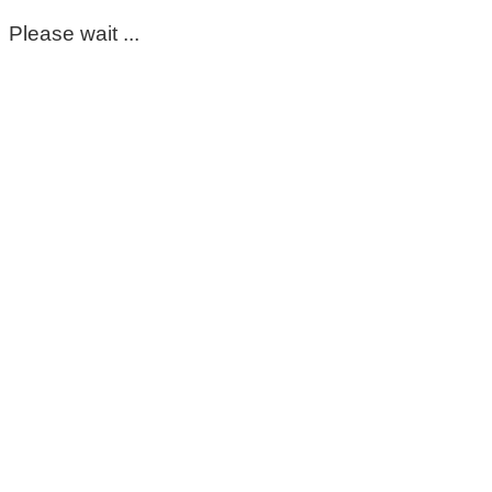
Please wait ...