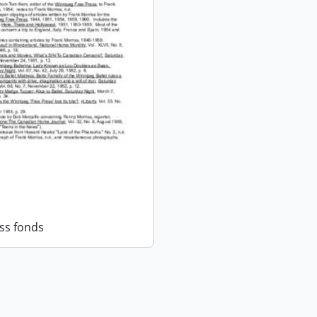
ss fonds