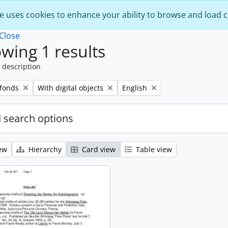
e uses cookies to enhance your ability to browse and load 
Close
wing 1 results
 description
Remove filter:
Remove filter:
 fonds
With digital objects
English
 search options
ew
Hierarchy
Card view
Table view