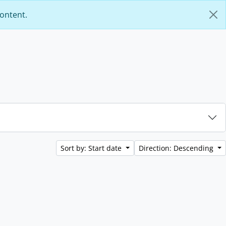
content.
Sort by: Start date
Direction: Descending