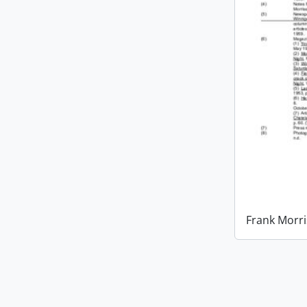
Frank Morri