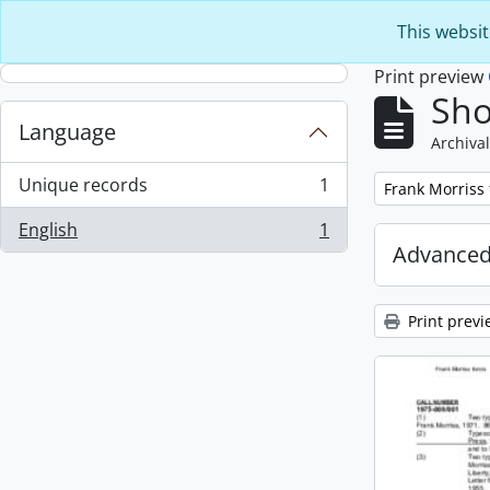
Skip to main content
This websit
Print preview
Sho
Language
Archival
Unique records
1
Remove filter:
Frank Morriss
, 1 results
English
1
, 1 results
Advanced
Print previ