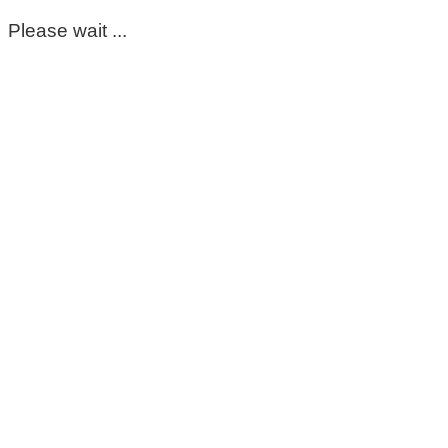
Please wait ...