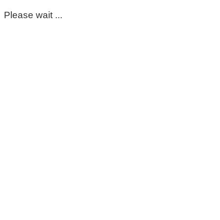
Please wait ...