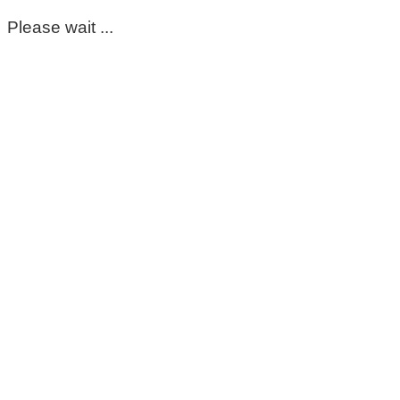
Please wait ...