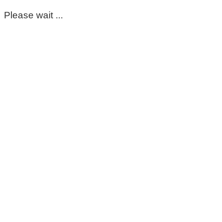
Please wait ...