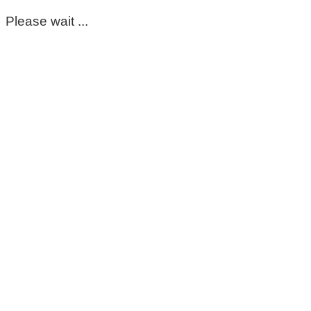
Please wait ...