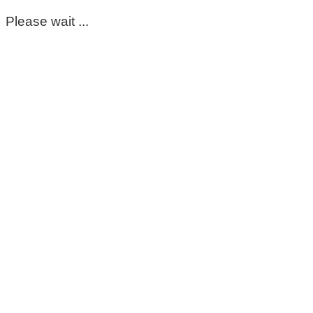
Please wait ...