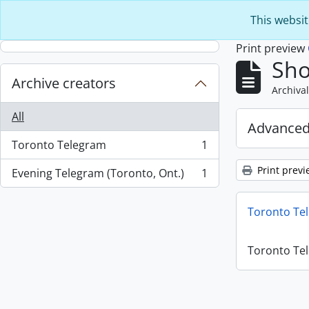
Skip to main content
This websit
Print preview
Sho
Archive creators
Archival
All
Advanced
Toronto Telegram
1
, 1 results
Print previ
Evening Telegram (Toronto, Ont.)
1
, 1 results
Toronto Te
Toronto Te