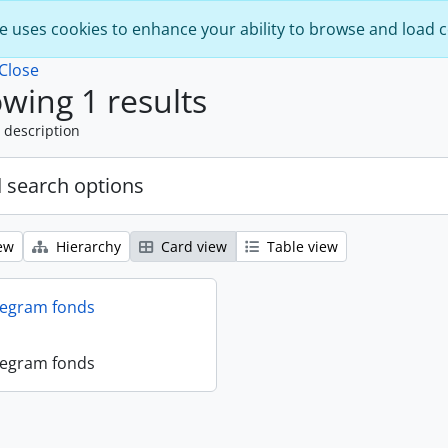
e uses cookies to enhance your ability to browse and load 
Close
wing 1 results
 description
 search options
ew
Hierarchy
Card view
Table view
legram fonds
legram fonds