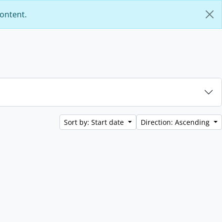
content.
Sort by: Start date
Direction: Ascending