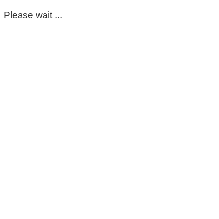
Please wait ...