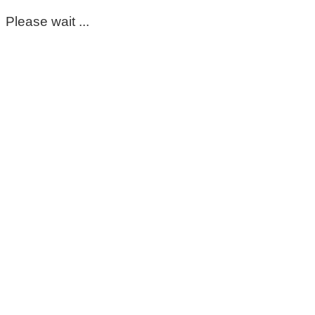
Please wait ...