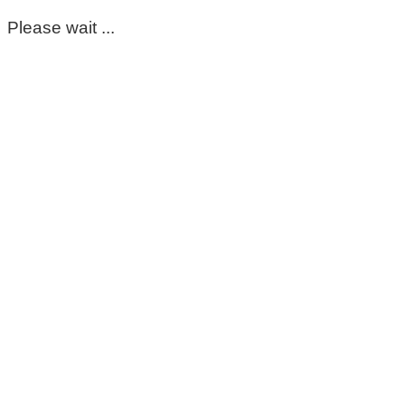
Please wait ...