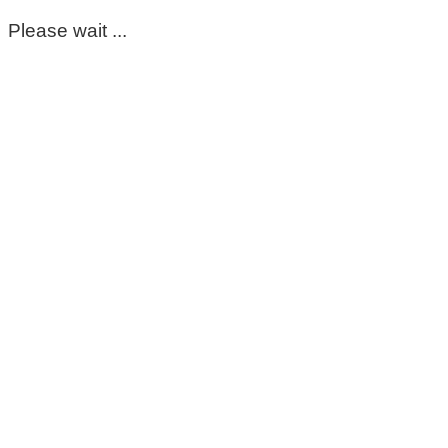
Please wait ...