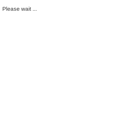
Please wait ...