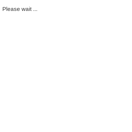
Please wait ...