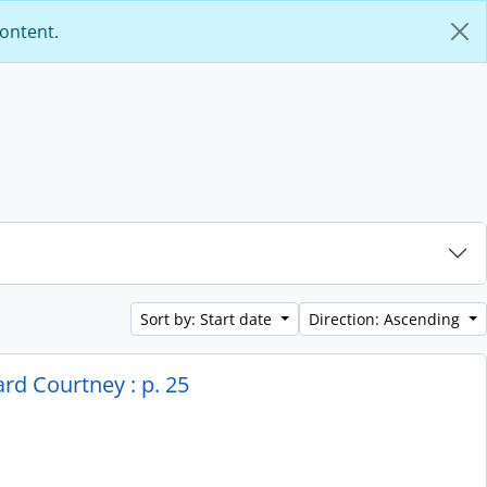
content.
Sort by: Start date
Direction: Ascending
rd Courtney : p. 25