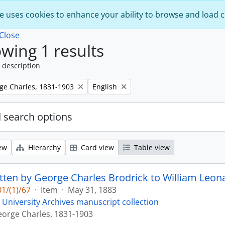
e uses cookies to enhance your ability to browse and load 
Close
wing 1 results
 description
Remove filter:
rge Charles, 1831-1903
English
 search options
ew
Hierarchy
Card view
Table view
itten by George Charles Brodrick to William Leona
1/(1)/67
·
Item
·
May 31, 1883
 University Archives manuscript collection
eorge Charles, 1831-1903