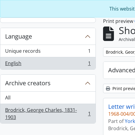
Skip to main content
This websit
Print preview
Sho
Language
Archival
Unique records
1
Remove filter:
Brodrick, Geo
, 1 results
English
1
, 1 results
Advanced
Archive creators
Print previ
All
Letter wr
Brodrick, George Charles, 1831-
1
1968-004/00
, 1 results
1903
Part of
York
Brodrick, G