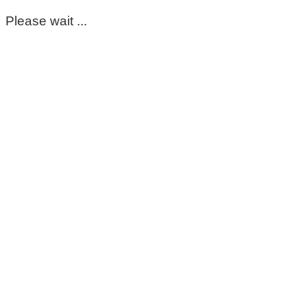
Please wait ...