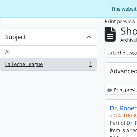
Skip to main content
This websit
Print preview
Sho
Subject
Archival
All
Remove filter:
La Leche Leag
La Leche League
1
, 1 results
Advanced
Print previ
Dr. Rober
2014-016/00
Part of
Dr. 
Item is a r