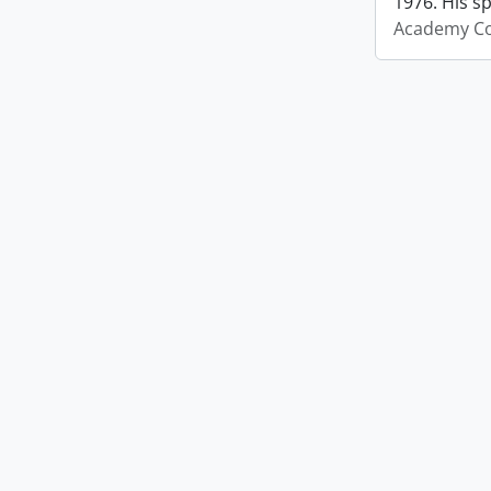
1976. His s
Academy Co