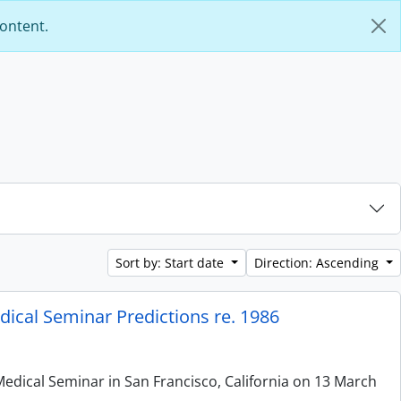
content.
Sort by: Start date
Direction: Ascending
ical Seminar Predictions re. 1986
edical Seminar in San Francisco, California on 13 March