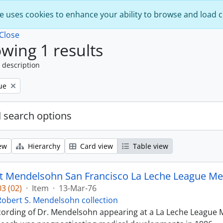
e uses cookies to enhance your ability to browse and load 
Close
wing 1 results
 description
ue
 search options
ew
Hierarchy
Card view
Table view
t Mendelsohn San Francisco La Leche League Med
3 (02)
·
Item
·
13-Mar-76
Robert S. Mendelsohn collection
ecording of Dr. Mendelsohn appearing at a La Leche League M