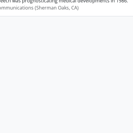
peech was prognosticating medical developments in 1986.
mmunications (Sherman Oaks, CA)