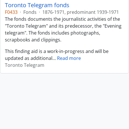
Toronto Telegram fonds
F0433
·
Fonds
·
1876-1971, predominant 1939-1971
The fonds documents the journalistic activities of the
"Toronto Telegram" and its predecessor, the "Evening
telegram". The fonds includes photographs,
scrapbooks and clippings.
This finding aid is a work-in-progress and will be
updated as additional
…
Read more
Toronto Telegram