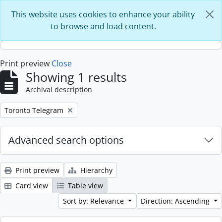
Skip to main content
This website uses cookies to enhance your ability
to browse and load content.
Print preview
Close
Showing 1 results
Archival description
Remove filter:
Toronto Telegram
Advanced search options
Print preview
Hierarchy
Card view
Table view
Sort by: Relevance
Direction: Ascending