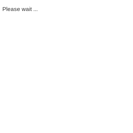
Please wait ...