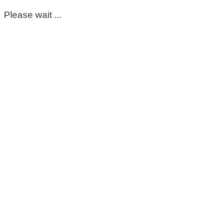
Please wait ...