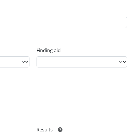
Finding aid
Results