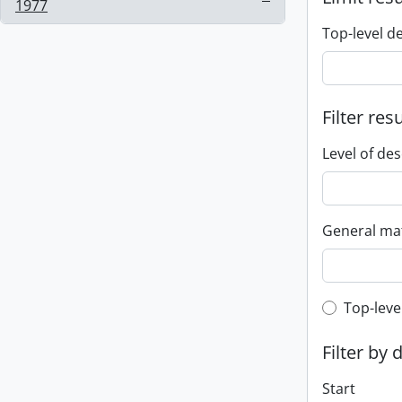
, 1 results
1977
Top-level d
Filter res
Level of des
General mat
Top-leve
Top-leve
Filter by 
Start