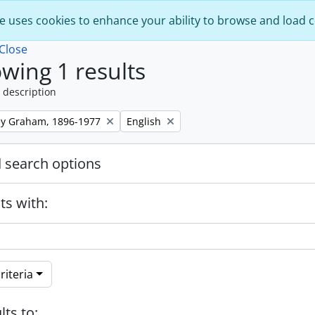
e uses cookies to enhance your ability to browse and load 
Close
wing 1 results
 description
Remove filter:
ley Graham, 1896-1977
English
 search options
ts with:
riteria
lts to: