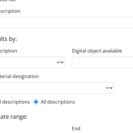
escription
ults by:
cription
Digital object available
erial designation
l description filter
l descriptions
All descriptions
date range:
End