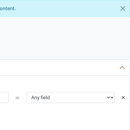
content.
in