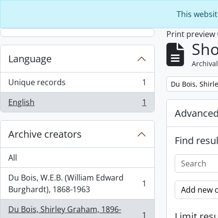
Skip to main content
This websit
Print preview
Sho
Language
Archival
Unique records
1
Remove filter:
Du Bois, Shir
, 1 results
English
1
, 1 results
Advanced
Archive creators
Find resul
All
Du Bois, W.E.B. (William Edward
1
, 1 results
Burghardt), 1868-1963
Add new c
Du Bois, Shirley Graham, 1896-
1
Limit resu