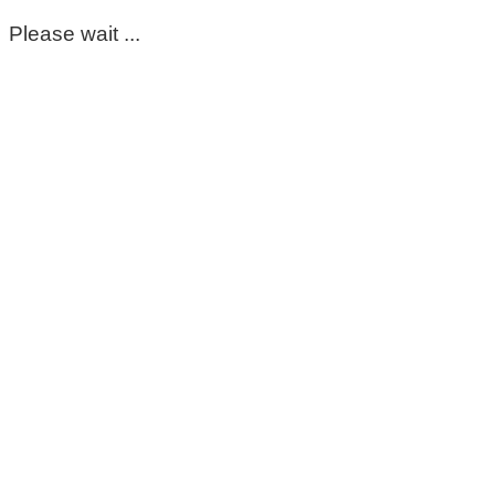
Please wait ...