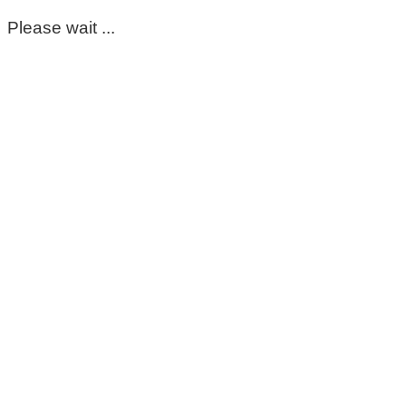
Please wait ...