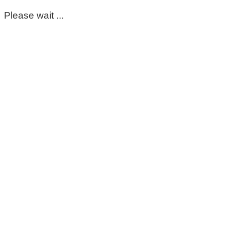
Please wait ...