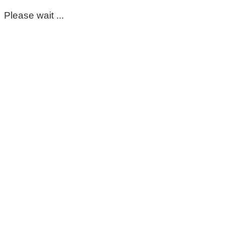
Please wait ...