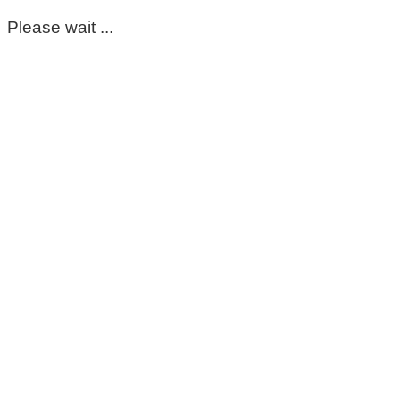
Please wait ...