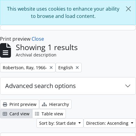
Skip to main content
This website uses cookies to enhance your ability
to browse and load content.
Print preview
Close
Showing 1 results
Archival description
Remove filter:
Remove filter:
Robertson, Ray, 1966-
English
Advanced search options
Print preview
Hierarchy
Card view
Table view
Sort by: Start date
Direction: Ascending