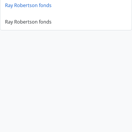
Ray Robertson fonds
Ray Robertson fonds