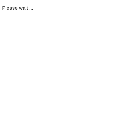
Please wait ...