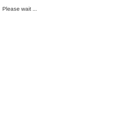
Please wait ...