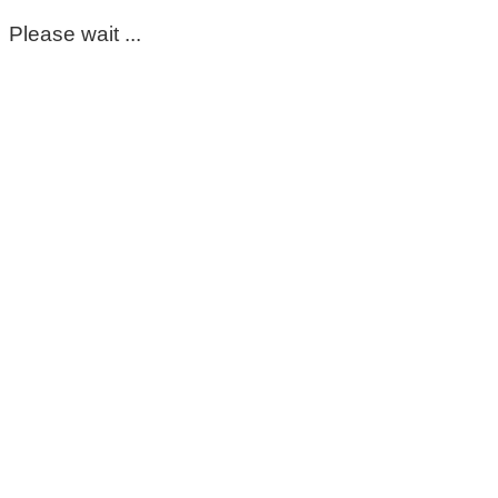
Please wait ...