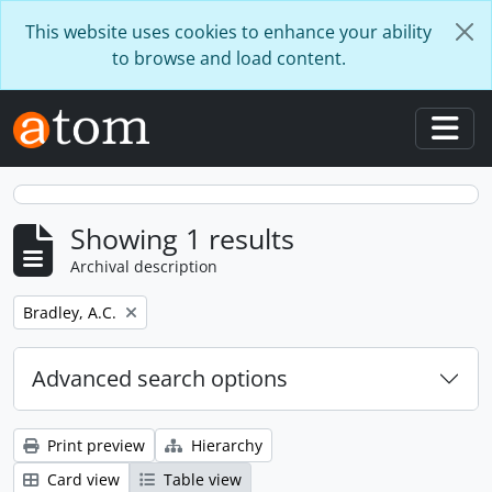
Skip to main content
This website uses cookies to enhance your ability
to browse and load content.
Togg
Showing 1 results
Archival description
Remove filter:
Bradley, A.C.
Advanced search options
Print preview
Hierarchy
Card view
Table view