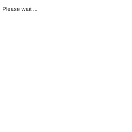
Please wait ...