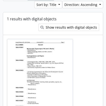
Sort by: Title
Direction: Ascending
1 results with digital objects
Show results with digital objects