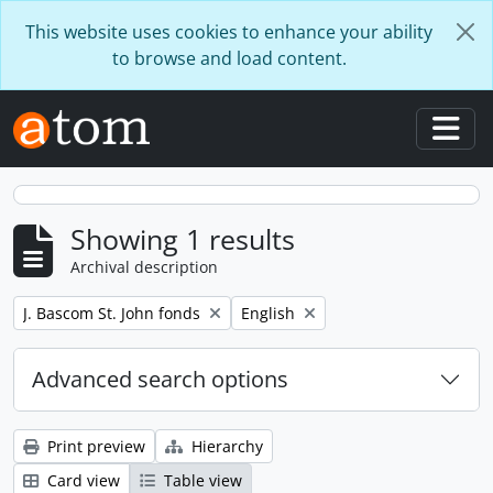
Skip to main content
This website uses cookies to enhance your ability
to browse and load content.
Togg
Showing 1 results
Archival description
Remove filter:
Remove filter:
J. Bascom St. John fonds
English
Advanced search options
Print preview
Hierarchy
Card view
Table view