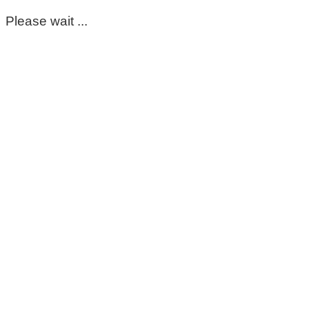
Please wait ...