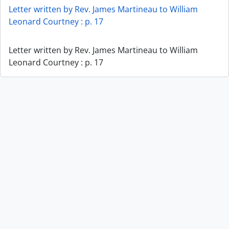
Letter written by Rev. James Martineau to William
Leonard Courtney : p. 17
Letter written by Rev. James Martineau to William
Leonard Courtney : p. 17