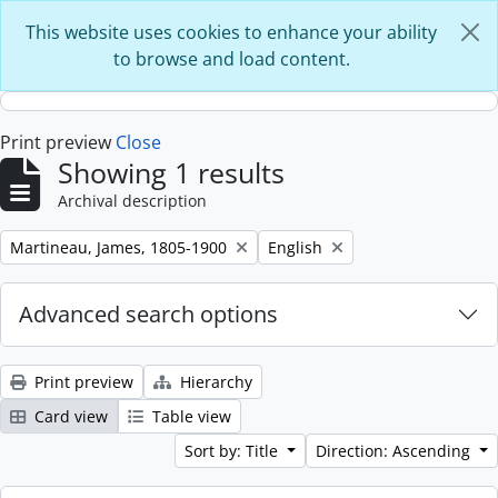
Skip to main content
This website uses cookies to enhance your ability
to browse and load content.
Print preview
Close
Showing 1 results
Archival description
Remove filter:
Remove filter:
Martineau, James, 1805-1900
English
Advanced search options
Print preview
Hierarchy
Card view
Table view
Sort by: Title
Direction: Ascending