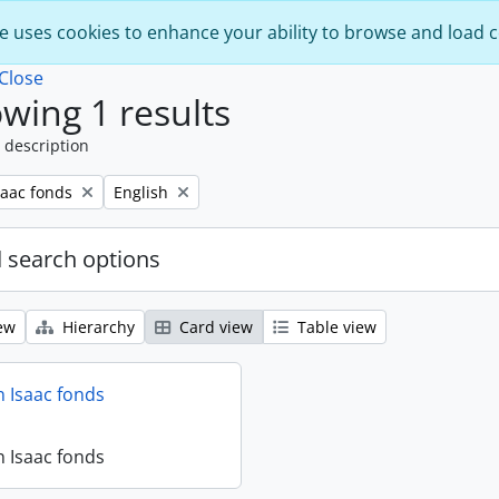
e uses cookies to enhance your ability to browse and load 
Close
wing 1 results
 description
Remove filter:
saac fonds
English
 search options
ew
Hierarchy
Card view
Table view
 Isaac fonds
 Isaac fonds