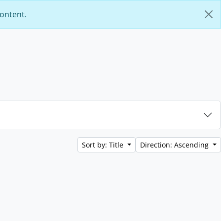
content.
Sort by: Title
Direction: Ascending