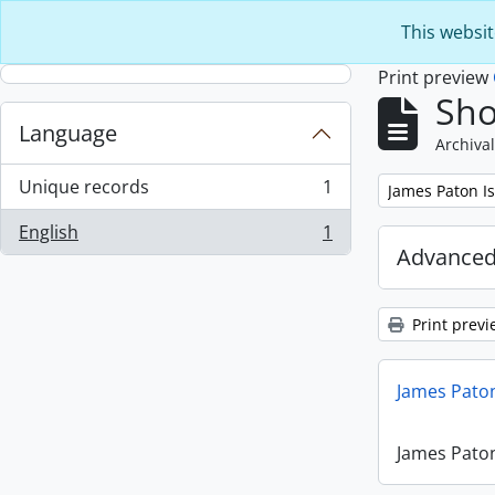
Skip to main content
This websit
Print preview
Sho
Language
Archival
Unique records
1
Remove filter:
James Paton I
, 1 results
English
1
, 1 results
Advanced
Print previ
James Paton
James Paton