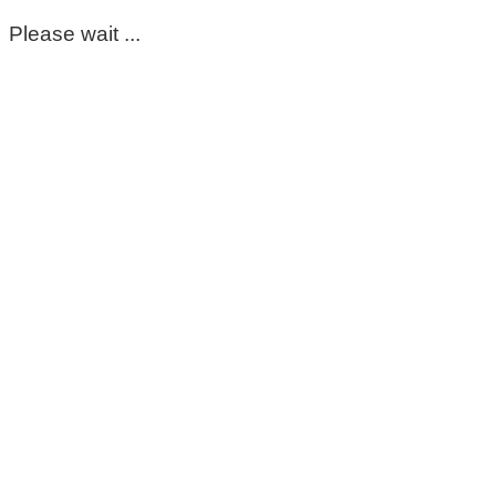
Please wait ...