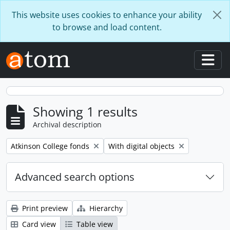
Skip to main content
This website uses cookies to enhance your ability
to browse and load content.
Togg
Showing 1 results
Archival description
Remove filter:
Remove filter:
Atkinson College fonds
With digital objects
Advanced search options
Print preview
Hierarchy
Card view
Table view