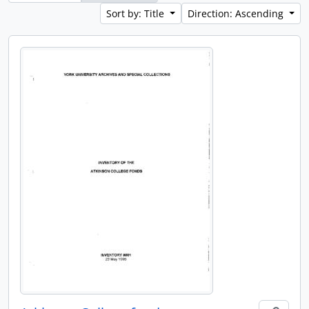
Sort by: Title
Direction: Ascending