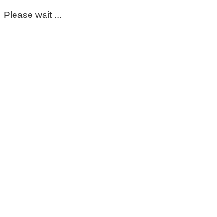
Please wait ...