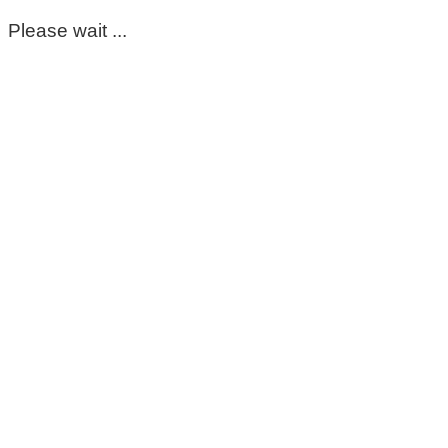
Please wait ...