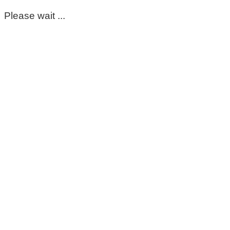
Please wait ...