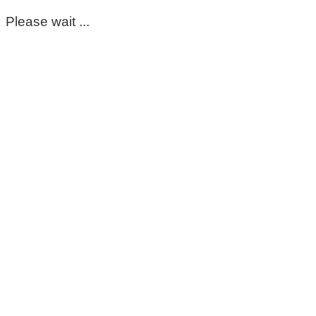
Please wait ...