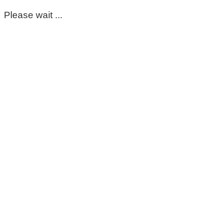
Please wait ...