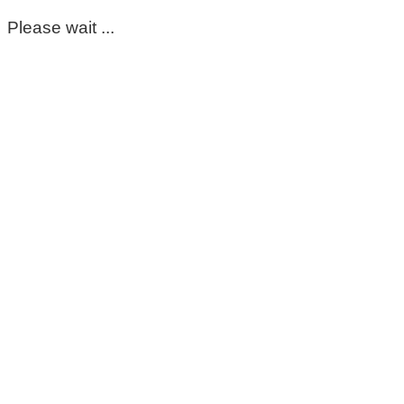
Please wait ...