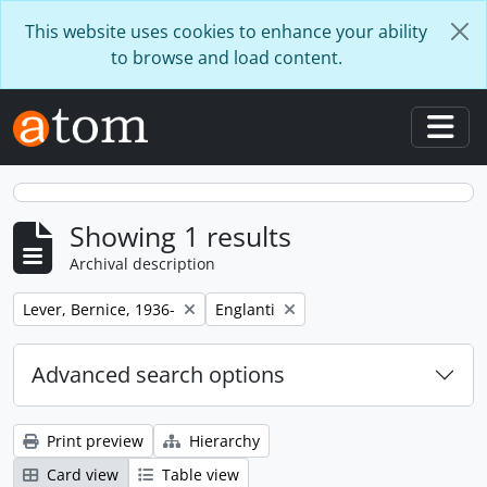
Skip to main content
This website uses cookies to enhance your ability
to browse and load content.
Togg
Showing 1 results
Archival description
Remove filter:
Remove filter:
Lever, Bernice, 1936-
Englanti
Advanced search options
Print preview
Hierarchy
Card view
Table view