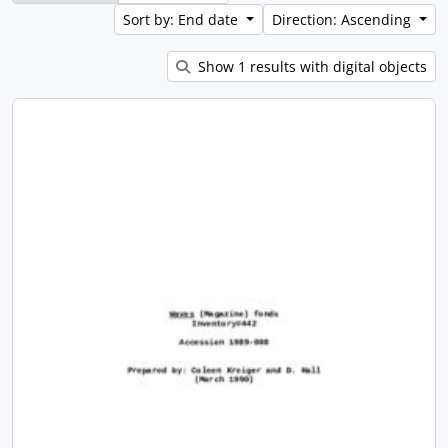
Sort by: End date
Direction: Ascending
Show 1 results with digital objects