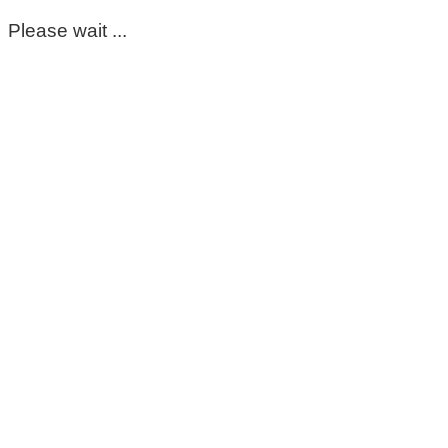
Please wait ...