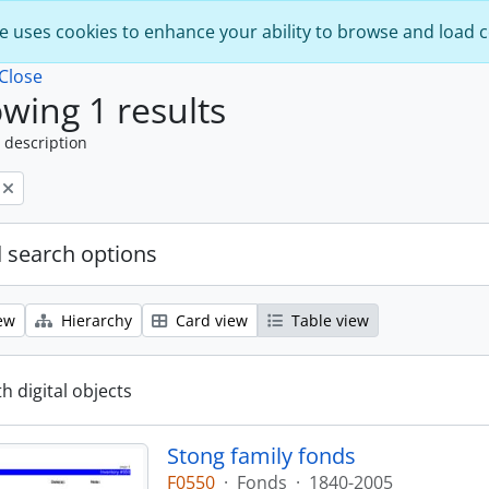
e uses cookies to enhance your ability to browse and load 
Close
wing 1 results
 description
 search options
ew
Hierarchy
Card view
Table view
th digital objects
Stong family fonds
F0550
·
Fonds
·
1840-2005