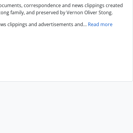
documents, correspondence and news clippings created
ng family, and preserved by Vernon Oliver Stong.
ews clippings and advertisements and
…
Read more