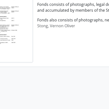
Fonds consists of photographs, legal 
and accumulated by members of the Sto
Fonds also consists of photographs, n
Stong, Vernon Oliver