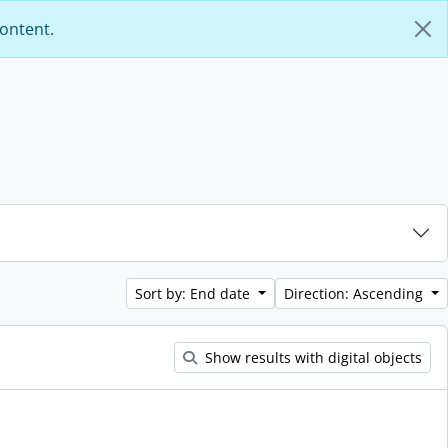
content.
Sort by: End date
Direction: Ascending
Show results with digital objects