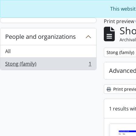
Skip to main content
This websit
Print preview
Sho
People and organizations
Archival
All
Remove filter:
Stong (family)
Stong (family)
1
, 1 results
Advanced
Print previ
1 results wi